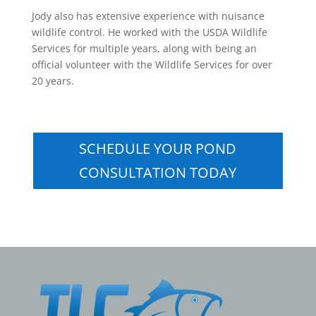
Jody also has extensive experience with nuisance
wildlife control. He worked with the USDA Wildlife
Services for multiple years, along with being an
official volunteer with the Wildlife Services for over
20 years.
SCHEDULE YOUR POND
CONSULTATION TODAY