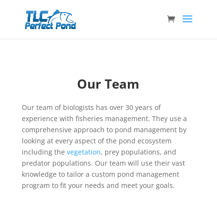
Our Team
Our team of biologists has over 30 years of
experience with fisheries management. They use a
comprehensive approach to pond management by
looking at every aspect of the pond ecosystem
including the
vegetation
, prey populations, and
predator populations. Our team will use their vast
knowledge to tailor a custom pond management
program to fit your needs and meet your goals.