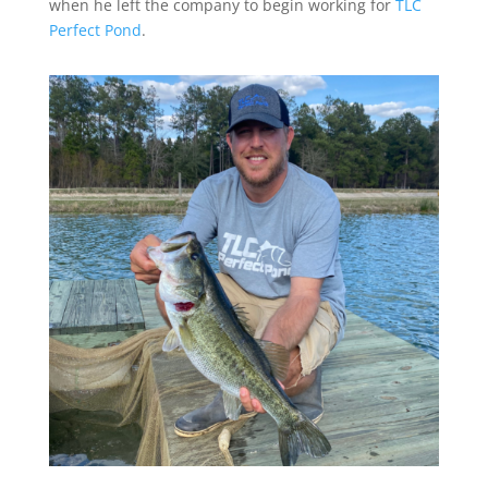
when he left the company to begin working for
TLC
Perfect Pond
.