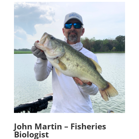
John Martin – Fisheries
Biologist