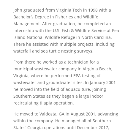
John graduated from Virginia Tech in 1998 with a
Bachelor’s Degree in Fisheries and Wildlife
Management. After graduation, he completed an
internship with the U.S. Fish & Wildlife Service at Pea
Island National Wildlife Refuge in North Carolina.
There he assisted with multiple projects, including
waterfall and sea turtle nesting surveys.
From there he worked as a technician for a
municipal wastewater company in Virginia Beach,
Virginia, where he performed EPA testing of
wastewater and groundwater sites. In January 2001
he moved into the field of aquaculture, joining
Southern States as they began a large indoor
recirculating tilapia operation.
He moved to Valdosta, GA in August 2001, advancing
within the company. He managed all of Southern
States’ Georgia operations until December 2017,