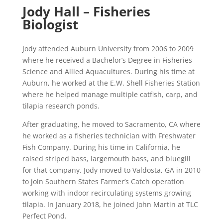
Jody Hall – Fisheries
Biologist
Jody attended Auburn University from 2006 to 2009
where he received a Bachelor’s Degree in Fisheries
Science and Allied Aquacultures. During his time at
Auburn, he worked at the E.W. Shell Fisheries Station
where he helped manage multiple catfish, carp, and
tilapia research ponds.
After graduating, he moved to Sacramento, CA where
he worked as a fisheries technician with Freshwater
Fish Company. During his time in California, he
raised striped bass, largemouth bass, and bluegill
for that company. Jody moved to Valdosta, GA in 2010
to join Southern States Farmer’s Catch operation
working with indoor recirculating systems growing
tilapia. In January 2018, he joined John Martin at TLC
Perfect Pond.